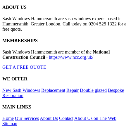
ABOUT US
Sash Windows Hammersmith are sash windows experts based in
Hammersmith, Greater London. Call today on 0204 525 1322 for a
free quote.
MEMBERSHIPS
Sash Windows Hammersmith are member of the
National
Construction Council
-
https://www.ncc.org.uk/
GET A FREE QUOTE
WE OFFER
New Sash Windows
Replacement
Repair
Double glazed
Bespoke
Restoration
MAIN LINKS
Home
Our Services
About Us
Contact
About Us on The Web
Sitemap