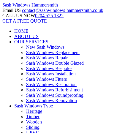
Sash Windows
Hammersmith
Email US
contact@sashwindows-hammersmith.co.uk
CALL US NOW
0204 525 1322
GET A FREE QUOTE
HOME
ABOUT US
OUR SERVICES
New Sash Windows
Sash Windows Replacement
Sash Windows Repair
Sash Windows Double Glazed
Sash Windows Bespoke
Sash Windows Installation
Sash Windows Fitters
Sash Windows Restoration
Sash Windows Refurbishment
Sash Windows Soundproofing
Sash Windows Renovation
Sash Windows Type
Heritage
Timber
Wooden
Sliding
UPVC