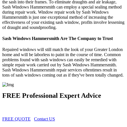
the sash into their frames. To eliminate draughts and air leakage,
Sash Windows Hammersmith can employ a special sealing method
during repair work. Window repair work by Sash Windows
Hammersmith is just one exceptional method of increasing the
effectiveness of your existing sash window, profits involve lessening
of draught and soundproofing.
Sash Windows Hammersmith Are The Company to Trust
Repaired windows will still match the look of your Greater London
home and will be laborless to paint in the course of time. Common
problems found with sash windows can easily be remedied with
simple repair work carried out by Sash Windows Hammersmith.
Sash Windows Hammersmith repair services oftentimes result in
tons of sash windows coming out as if they've been totally changed.
FREE Professional Expert Advice
FREE QUOTE
Contact US