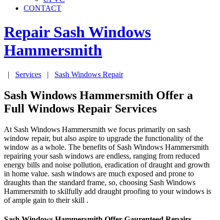
CONTACT
Repair Sash Windows
Hammersmith
|
Services
|
Sash Windows Repair
Sash Windows Hammersmith Offer a
Full Windows Repair Services
At Sash Windows Hammersmith we focus primarily on sash
window repair, but also aspire to upgrade the functionality of the
window as a whole. The benefits of Sash Windows Hammersmith
repairing your sash windows are endless, ranging from reduced
energy bills and noise pollution, eradication of draught and growth
in home value. sash windows are much exposed and prone to
draughts than the standard frame, so, choosing Sash Windows
Hammersmith to skilfully add draught proofing to your windows is
of ample gain to their skill .
Sash Windows Hammersmith Offer Gaurenteed Repairs