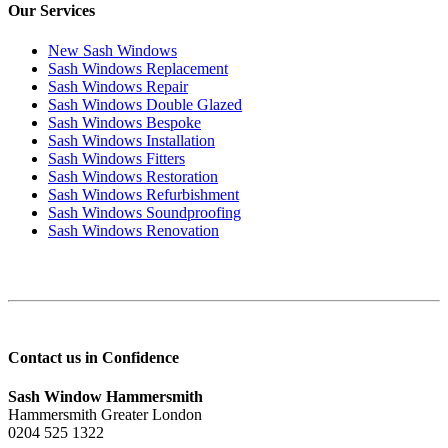
Our Services
New Sash Windows
Sash Windows Replacement
Sash Windows Repair
Sash Windows Double Glazed
Sash Windows Bespoke
Sash Windows Installation
Sash Windows Fitters
Sash Windows Restoration
Sash Windows Refurbishment
Sash Windows Soundproofing
Sash Windows Renovation
Contact us in Confidence
Sash Window Hammersmith
Hammersmith Greater London
0204 525 1322