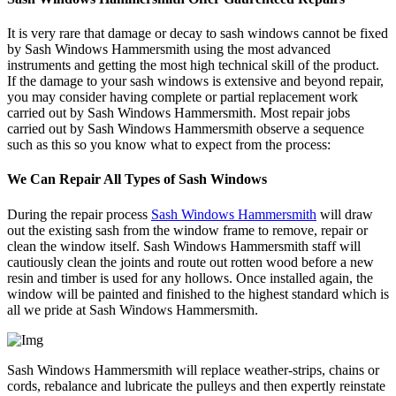
It is very rare that damage or decay to sash windows cannot be fixed
by Sash Windows Hammersmith using the most advanced
instruments and getting the most high technical skill of the product.
If the damage to your sash windows is extensive and beyond repair,
you may consider having complete or partial replacement work
carried out by Sash Windows Hammersmith. Most repair jobs
carried out by Sash Windows Hammersmith observe a sequence
such as this so you know what to expect from the process:
We Can Repair All Types of Sash Windows
During the repair process
Sash Windows Hammersmith
will draw
out the existing sash from the window frame to remove, repair or
clean the window itself. Sash Windows Hammersmith staff will
cautiously clean the joints and route out rotten wood before a new
resin and timber is used for any hollows. Once installed again, the
window will be painted and finished to the highest standard which is
all we pride at Sash Windows Hammersmith.
Sash Windows Hammersmith will replace weather-strips, chains or
cords, rebalance and lubricate the pulleys and then expertly reinstate