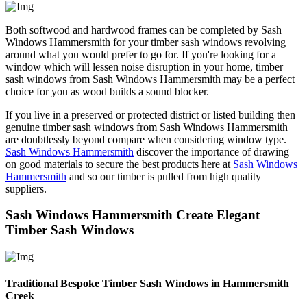
Both softwood and hardwood frames can be completed by Sash
Windows Hammersmith for your timber sash windows revolving
around what you would prefer to go for. If you're looking for a
window which will lessen noise disruption in your home, timber
sash windows from Sash Windows Hammersmith may be a perfect
choice for you as wood builds a sound blocker.
If you live in a preserved or protected district or listed building then
genuine timber sash windows from Sash Windows Hammersmith
are doubtlessly beyond compare when considering window type.
Sash Windows Hammersmith
discover the importance of drawing
on good materials to secure the best products here at
Sash Windows
Hammersmith
and so our timber is pulled from high quality
suppliers.
Sash Windows Hammersmith Create Elegant
Timber Sash Windows
Traditional Bespoke Timber Sash Windows in Hammersmith
Creek