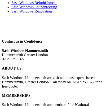
Sash Windows Refurbishment
Sash Windows Soundproofing
Sash Windows Renovation
Contact us in Confidence
Sash Window Hammersmith
Hammersmith Greater London
0204 525 1322
ABOUT US
Sash Windows Hammersmith are sash windows experts based in
Hammersmith, Greater London. Call today on 0204 525 1322 for a
free quote.
MEMBERSHIPS
Sash Windows Hammersmith are member of the
National