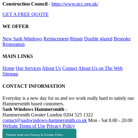
Construction Council
-
https://www.ncc.org.uk/
GET A FREE QUOTE
WE OFFER
New Sash Windows
Replacement
Repair
Double glazed
Bespoke
Restoration
MAIN LINKS
Home
Our Services
About Us
Contact
About Us on The Web
Sitemap
CONTACT INFORMATION
Everyday is a new day for us and we work really hard to satisfy our
Hammersmith based customers.
Sash Windows Hammersmith -
Hammersmith Greater London
0204 525 1322
contact@sashwindows-hammersmith.co.uk
Mon - Sat 8.00 - 20.00
Website Terms of Use
Privacy Policy
Please read our Privacy & Cookie Policy
RESOURCES