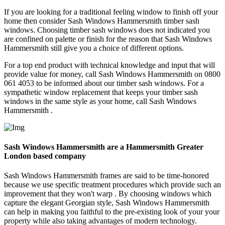
If you are looking for a traditional feeling window to finish off your
home then consider Sash Windows Hammersmith timber sash
windows. Choosing timber sash windows does not indicated you
are confined on palette or finish for the reason that Sash Windows
Hammersmith still give you a choice of different options.
For a top end product with technical knowledge and input that will
provide value for money, call Sash Windows Hammersmith on 0800
061 4053 to be informed about our timber sash windows. For a
sympathetic window replacement that keeps your timber sash
windows in the same style as your home, call Sash Windows
Hammersmith .
Sash Windows Hammersmith are a Hammersmith Greater
London based company
Sash Windows Hammersmith frames are said to be time-honored
because we use specific treatment procedures which provide such an
improvement that they won't warp . By choosing windows which
capture the elegant Georgian style, Sash Windows Hammersmith
can help in making you faithful to the pre-existing look of your your
property while also taking advantages of modern technology.