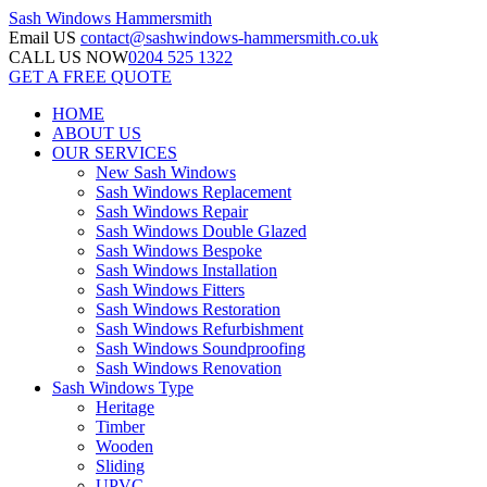
Sash Windows
Hammersmith
Email US
contact@sashwindows-hammersmith.co.uk
CALL US NOW
0204 525 1322
GET A FREE QUOTE
HOME
ABOUT US
OUR SERVICES
New Sash Windows
Sash Windows Replacement
Sash Windows Repair
Sash Windows Double Glazed
Sash Windows Bespoke
Sash Windows Installation
Sash Windows Fitters
Sash Windows Restoration
Sash Windows Refurbishment
Sash Windows Soundproofing
Sash Windows Renovation
Sash Windows Type
Heritage
Timber
Wooden
Sliding
UPVC