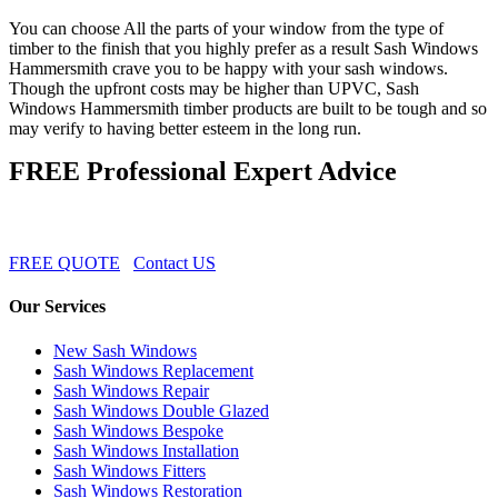
You can choose All the parts of your window from the type of
timber to the finish that you highly prefer as a result Sash Windows
Hammersmith crave you to be happy with your sash windows.
Though the upfront costs may be higher than UPVC, Sash
Windows Hammersmith timber products are built to be tough and so
may verify to having better esteem in the long run.
FREE Professional Expert Advice
FREE QUOTE
Contact US
Our Services
New Sash Windows
Sash Windows Replacement
Sash Windows Repair
Sash Windows Double Glazed
Sash Windows Bespoke
Sash Windows Installation
Sash Windows Fitters
Sash Windows Restoration