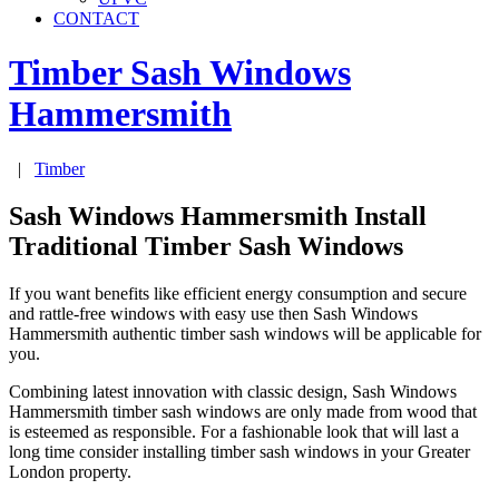
CONTACT
Timber Sash Windows
Hammersmith
|
Timber
Sash Windows Hammersmith Install
Traditional Timber Sash Windows
If you want benefits like efficient energy consumption and secure
and rattle-free windows with easy use then Sash Windows
Hammersmith authentic timber sash windows will be applicable for
you.
Combining latest innovation with classic design, Sash Windows
Hammersmith timber sash windows are only made from wood that
is esteemed as responsible. For a fashionable look that will last a
long time consider installing timber sash windows in your Greater
London property.